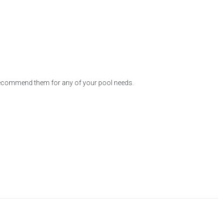
 recommend them for any of your pool needs.