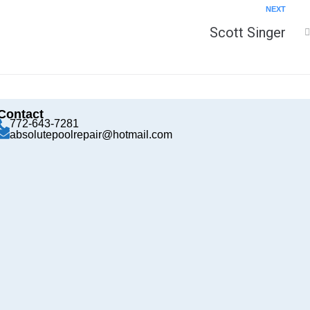
NEXT
Scott Singer
Contact
772-643-7281
absolutepoolrepair@hotmail.com