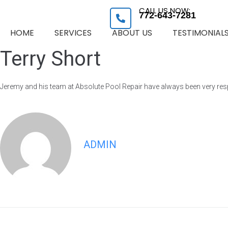
CALL US NOW:
772-643-7281
HOME
SERVICES
ABOUT US
TESTIMONIAL
Terry Short
Jeremy and his team at Absolute Pool Repair have always been very res
ADMIN