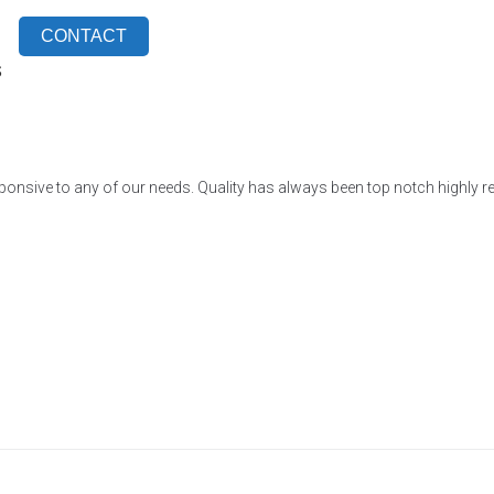
CONTACT
S
ponsive to any of our needs. Quality has always been top notch highly