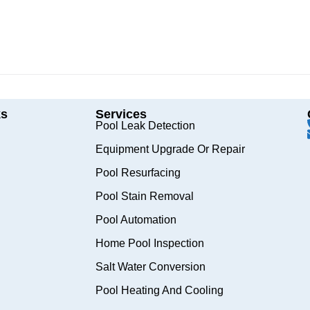
ks
Services
Pool Leak Detection
Equipment Upgrade Or Repair
Pool Resurfacing
Pool Stain Removal
Pool Automation
Home Pool Inspection
Salt Water Conversion
Pool Heating And Cooling