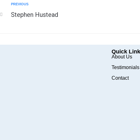
PREVIOUS
Stephen Hustead
Quick Lin
About Us
Testimonials
Contact