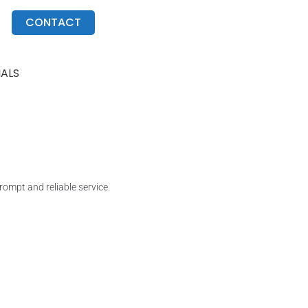
CONTACT
IALS
ompt and reliable service.