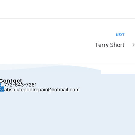
NEXT
Terry Short
Contact
772-643-7281
absolutepoolrepair@hotmail.com