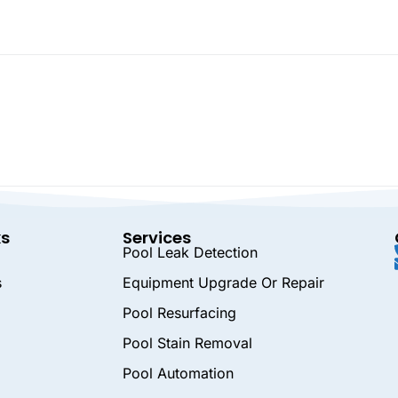
ks
Services
Pool Leak Detection
s
Equipment Upgrade Or Repair
Pool Resurfacing
Pool Stain Removal
Pool Automation