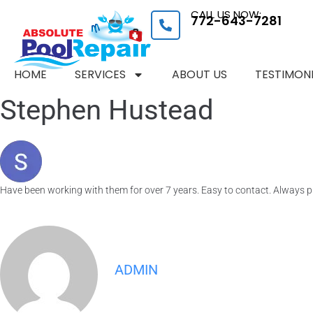
CALL US NOW:
772-643-7281
HOME
SERVICES
ABOUT US
TESTIMON
Stephen Hustead
Have been working with them for over 7 years. Easy to contact. Always pr
ADMIN