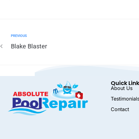
PREVIOUS
Blake Blaster
Quick Lin
About Us
Testimonial
Contact