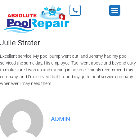
Julie Strater
Excellent service. My pool pump went out, and Jeremy had my pool
serviced the same day. His employee, Tad, went above and beyond duty
to make sure I was up and running in no time. I highly recommend this
company, and I’m relieved that I found my go to pool service company
whenever I may need them.
ADMIN