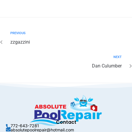
PREVIOUS
zzgazzini
NEXT
Dan Culumber
Contact
772-643-7281
absolutepoolrepair@hotmail.com