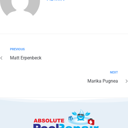
PREVIOUS
Matt Erpenbeck
NEXT
Marika Pugnea