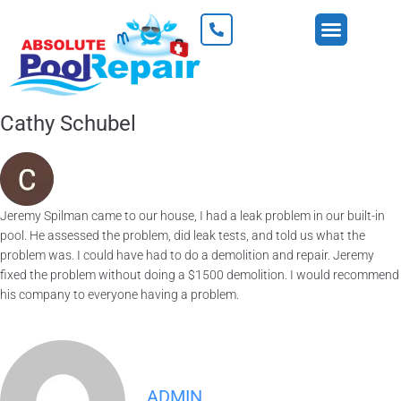
Cathy Schubel
Jeremy Spilman came to our house, I had a leak problem in our built-in
pool. He assessed the problem, did leak tests, and told us what the
problem was. I could have had to do a demolition and repair. Jeremy
fixed the problem without doing a $1500 demolition. I would recommend
his company to everyone having a problem.
ADMIN